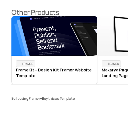
Other Products
FRAMER
FRAMER
FrameKit - Design Kit Framer Website 
Makarya Pages
Template
Landing Pag
Built using Framer
Buy this as Template
⏺