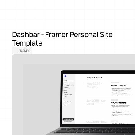
Back to Products
Dashbar - Framer Personal Site 
Template
FRAMER