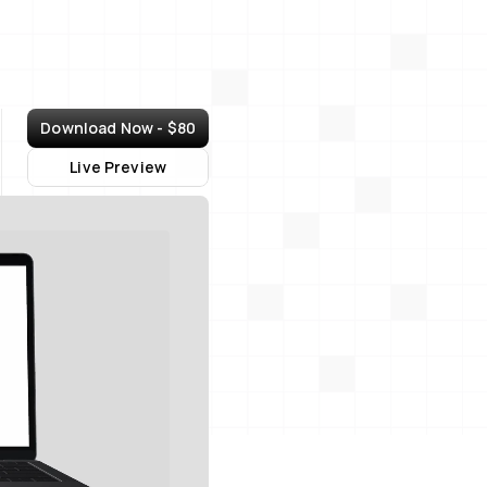
Download Now - $80
Live Preview