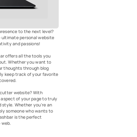
resence to the next level? 
 ultimate personal website 
ivity and passions!

r offers all the tools you 
out. Whether you want to 
ur thoughts through blog 
ly keep track of your favorite 
covered.

-cutter website? With 
spect of your page to truly 
d style. Whether you're an 
imply someone who wants to 
ashbar is the perfect 
e web.