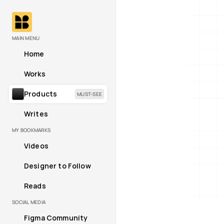
MAIN MENU
Home
Works
Products
MUST-SEE
Writes
MY BOOKMARKS
Videos
Designer to Follow
Reads
SOCIAL MEDIA
Figma Community