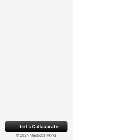
Let's Collaborate
© 2024 Masbobz Works