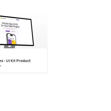
 - UI Kit Product 
e