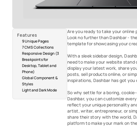
Are you ready to take your online p
Features
Look no further than Dashbar - the
9 Unique Pages
template for showcasing your creat
7 CMS Collections
Responsive Design (3 
With a sleek sidebar design, Dashba
Breakpoints for 
need to make your website stand 
Desktop, Tablet and 
display your latest work, share yo
Phone)
posts, sell products online, or simp
Global Component & 
inspirations, Dashbar has got you 
Styles
Light and Dark Mode
So why settle for a boring, cookie
Dashbar, you can customize every a
reflect your unique personality an
artist, writer, entrepreneur, or s
share their story with the world, D
platform to make your mark on th