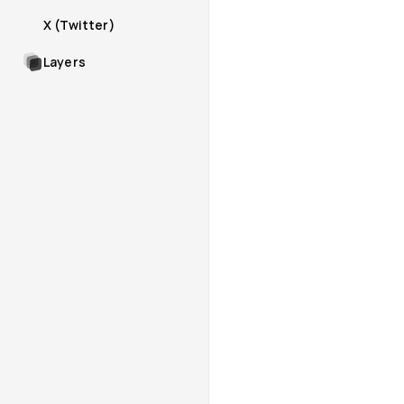
X (Twitter)
Layers